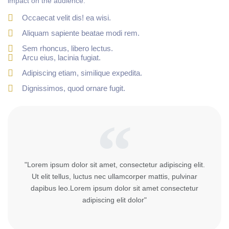
impact on the audience.
Occaecat velit dis! ea wisi.
Aliquam sapiente beatae modi rem.
Sem rhoncus, libero lectus.
Arcu eius, lacinia fugiat.
Adipiscing etiam, similique expedita.
Dignissimos, quod ornare fugit.
"Lorem ipsum dolor sit amet, consectetur adipiscing elit.
Ut elit tellus, luctus nec ullamcorper mattis, pulvinar
dapibus leo.Lorem ipsum dolor sit amet consectetur
adipiscing elit dolor"