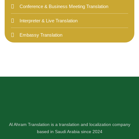
Conference & Business Meeting Translation
Interpreter & Live Translation
Embassy Translation
Al Ahram Translation is a translation and localization company
based in Saudi Arabia since 2024