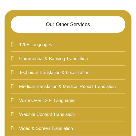
Our Other Services
120+ Languages
Commercial & Banking Translation
Technical Translation & Localization
Medical Translation & Medical Report Translation
Voice Over 120+ Languages
Website Content Translation
Video & Screen Translation