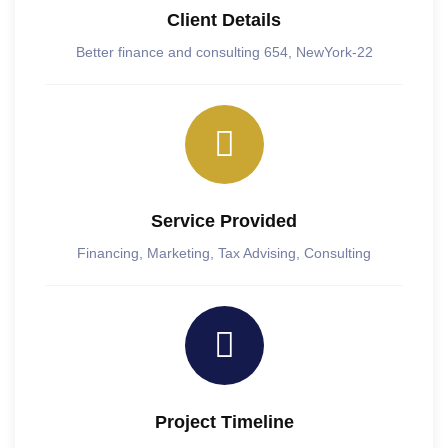
Client Details
Better finance and consulting 654, NewYork-22
Service Provided
Financing, Marketing, Tax Advising, Consulting
Project Timeline