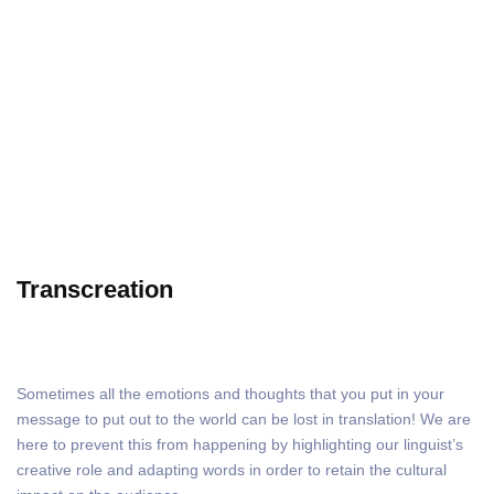
Transcreation
Transcreation
Sometimes all the emotions and thoughts that you put in your
message to put out to the world can be lost in translation! We are
here to prevent this from happening by highlighting our linguist’s
creative role and adapting words in order to retain the cultural