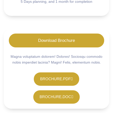
5 Days planning, and 1 month for completion
Download Brochure
Magna voluptatum dolorem! Dolores! Sociosqu commodo
nobis imperdiet lacinia? Magni! Felis, elementum nobis.
BROCHURE.PDF
BROCHURE.DOC