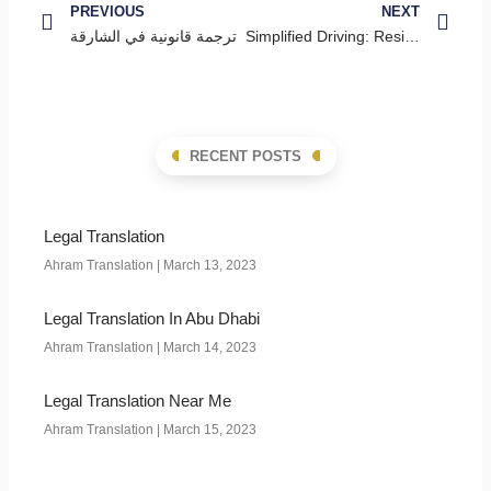
PREVIOUS
NEXT
ترجمة قانونية في الشارقة
Simplified Driving: Residents from 43 Countries Exempt from License Test
RECENT POSTS
Legal Translation
Ahram Translation
March 13, 2023
Legal Translation In Abu Dhabi
Ahram Translation
March 14, 2023
Legal Translation Near Me
Ahram Translation
March 15, 2023