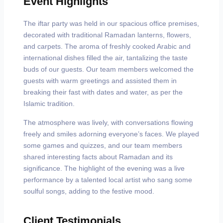
Event Highlights
The iftar party was held in our spacious office premises,
decorated with traditional Ramadan lanterns, flowers,
and carpets. The aroma of freshly cooked Arabic and
international dishes filled the air, tantalizing the taste
buds of our guests. Our team members welcomed the
guests with warm greetings and assisted them in
breaking their fast with dates and water, as per the
Islamic tradition.
The atmosphere was lively, with conversations flowing
freely and smiles adorning everyone’s faces. We played
some games and quizzes, and our team members
shared interesting facts about Ramadan and its
significance. The highlight of the evening was a live
performance by a talented local artist who sang some
soulful songs, adding to the festive mood.
Client Testimonials