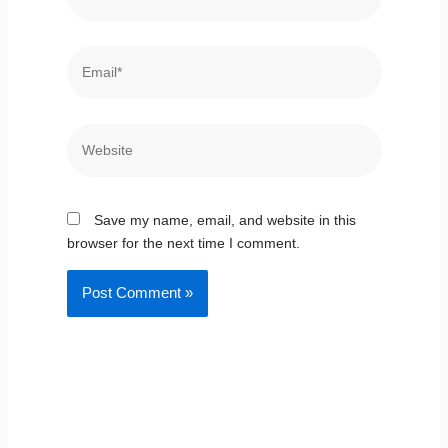
Email*
Website
Save my name, email, and website in this
browser for the next time I comment.
Prev
Nex