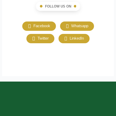
FOLLOW US ON
Facebook
Whatsapp
Twitter
LinkedIn