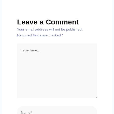
Leave a Comment
Your email address will not be published.
Required fields are marked
*
Type
here..
Name*