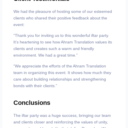
We had the pleasure of hosting some of our esteemed
clients who shared their positive feedback about the
event:
“Thank you for inviting us to this wonderful iftar party.
It’s heartening to see how Ahram Translation values its
clients and creates such a warm and friendly
environment. We had a great time.”
“We appreciate the efforts of the Ahram Translation
team in organizing this event. It shows how much they
care about building relationships and strengthening
bonds with their clients.”
Conclusions
The iftar party was a huge success, bringing our team
and clients closer and reinforcing the values of unity,