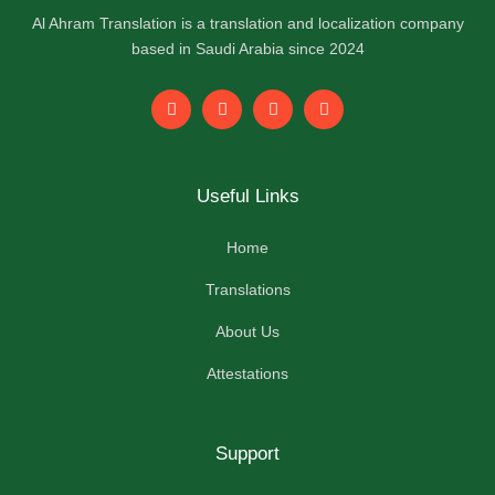
Al Ahram Translation is a translation and localization company
based in Saudi Arabia since 2024
F
L
I
Y
a
i
n
o
c
n
s
u
e
k
t
t
b
e
a
u
o
d
g
b
Useful Links
o
i
r
e
k
n
a
-
m
Home
f
Translations
About Us
Attestations
Support