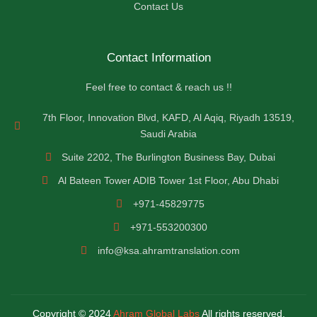
Contact Us
Contact Information
Feel free to contact & reach us !!
7th Floor, Innovation Blvd, KAFD, Al Aqiq, Riyadh 13519,
Saudi Arabia
Suite 2202, The Burlington Business Bay, Dubai
Al Bateen Tower ADIB Tower 1st Floor, Abu Dhabi
+971-45829775
+971-553200300
info@ksa.ahramtranslation.com
Copyright © 2024
Ahram Global Labs
All rights reserved.