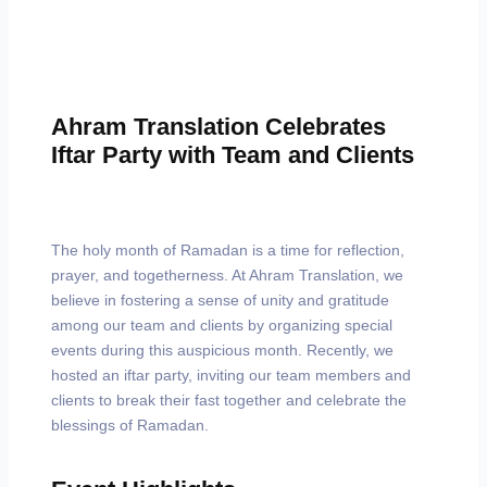
Ahram Translation Celebrates
Iftar Party with Team and Clients
The holy month of Ramadan is a time for reflection,
prayer, and togetherness. At Ahram Translation, we
believe in fostering a sense of unity and gratitude
among our team and clients by organizing special
events during this auspicious month. Recently, we
hosted an iftar party, inviting our team members and
clients to break their fast together and celebrate the
blessings of Ramadan.