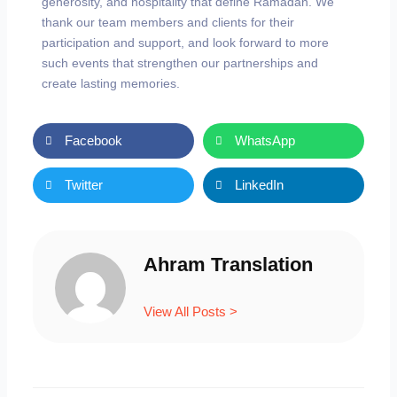
generosity, and hospitality that define Ramadan. We
thank our team members and clients for their
participation and support, and look forward to more
such events that strengthen our partnerships and
create lasting memories.
Facebook
WhatsApp
Twitter
LinkedIn
Ahram Translation
View All Posts >